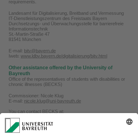
requirements.
Landesamt für Digitalisierung, Breitband und Vermessung
IT-Dienstleistungszentrum des Freistaats Bayern
Durchsetzungs- und Überwachungsstelle für barrierefreie
Informationstechnik
St.-Martin-Straße 47
81541 München
E-mail:
bitv@bayern.de
Iweb:
www.ldbv.bayern.de/digitalisierung/bitv.html
Other assistance offered by the University of
Bayreuth
Office of the representatives of students with disabilities or
chronic illnesses (BECKS)
Commissioner: Nicole Klug
E-mail:
nicole.klug@uni-bayreuth.de
You can contact BECKS at:
Phone: 0921 / 55-4506
E-mail:
becks@uni-bayreuth.de
Website:
www.becks.uni-bayreuth.de