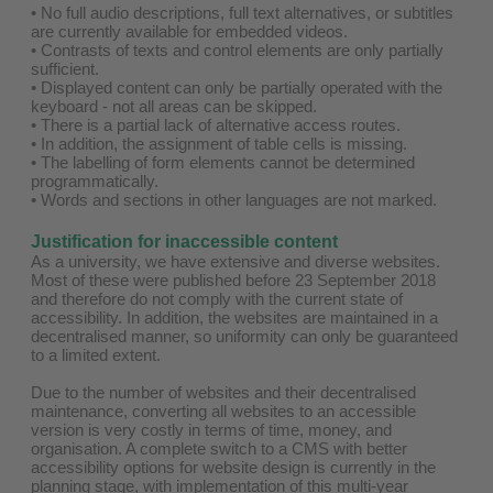
• No full audio descriptions, full text alternatives, or subtitles
are currently available for embedded videos.
• Contrasts of texts and control elements are only partially
sufficient.
• Displayed content can only be partially operated with the
keyboard - not all areas can be skipped.
• There is a partial lack of alternative access routes.
• In addition, the assignment of table cells is missing.
• The labelling of form elements cannot be determined
programmatically.
• Words and sections in other languages are not marked.
Justification for inaccessible content
As a university, we have extensive and diverse websites.
Most of these were published before 23 September 2018
and therefore do not comply with the current state of
accessibility. In addition, the websites are maintained in a
decentralised manner, so uniformity can only be guaranteed
to a limited extent.
Due to the number of websites and their decentralised
maintenance, converting all websites to an accessible
version is very costly in terms of time, money, and
organisation. A complete switch to a CMS with better
accessibility options for website design is currently in the
planning stage, with implementation of this multi-year