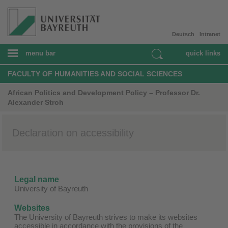
Deutsch
Intranet
menu bar
quick links
FACULTY OF HUMANITIES AND SOCIAL SCIENCES
African Politics and Development Policy – Professor Dr.
Alexander Stroh
Declaration on accessibility
Legal name
University of Bayreuth
Websites
The University of Bayreuth strives to make its websites
accessible in accordance with the provisions of the