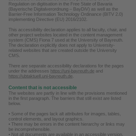
Regulation on digitisation in the Free State of Bavaria
(Bayerische Digitalverordnung – BayDiV) as well as the
Barrier-Free Information Technology Ordinance (BITV 2.0)
implementing Directive (EU) 2016/2102.
This accessibility declaration applies to all faculty, chair, and
other project websites located in the content management
system (CMS) Fiona 7 used at the University of Bayreuth.
The declaration explicitly does not apply to University-
related websites that are created outside the University
CMS.
There are separate accessibility declarations for the pages
under the addresses
https://uni-bayreuth.de
and
https://ubtaktuell.uni-bayreuth.de
.
Content that is not accessible
The websites are partly in line with the provisions mentioned
in the first paragraph. The barriers that still exist are listed
below.
• Some of the pages lack alt attributes for images, tables,
control elements, and layout graphics.
• There may be errors in the content hierarchy or links may
be incomprehensible.
• Not all documents are available in an accessible version.