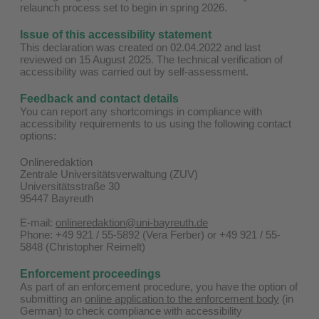
relaunch process set to begin in spring 2026.
Issue of this accessibility statement
This declaration was created on 02.04.2022 and last
reviewed on 15 August 2025. The technical verification of
accessibility was carried out by self-assessment.
Feedback and contact details
You can report any shortcomings in compliance with
accessibility requirements to us using the following contact
options:
Onlineredaktion
Zentrale Universitätsverwaltung (ZUV)
Universitätsstraße 30
95447 Bayreuth
E-mail:
onlineredaktion@uni-bayreuth.de
Phone: +49 921 / 55-5892 (Vera Ferber) or +49 921 / 55-
5848 (Christopher Reimelt)
Enforcement proceedings
As part of an enforcement procedure, you have the option of
submitting an
online application to the enforcement body
(in
German) to check compliance with accessibility